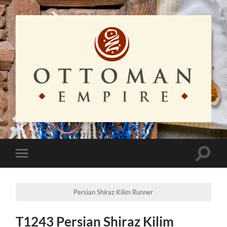
Ottoman
Empire
Toggle
Toggle
search
mobile
field
menu
Persian Shiraz Kilim Runner
T1243 Persian Shiraz Kilim