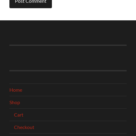
Home
Shop
Cart
Checkout