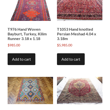
T976 Hand Woven
T1053 Hand knotted
Bayburt, Turkey, Kilim
Persian Meshad 4.04 x
Runner 3.18 x 1.18
3.18m
$
985.00
$
5,985.00
Add to cart
Add to cart