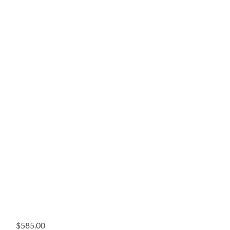
$
585.00