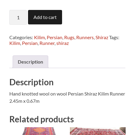
T1243
Add to cart
Persian
Shiraz
Kilim
Runner
Categories:
Kilim
,
Persian
,
Rugs
,
Runners
,
Shiraz
Tags:
2.45
Kilim
,
Persian
,
Runner
,
shiraz
x
0.67m
quantity
Description
Description
Hand knotted wool on wool Persian Shiraz Kilim Runner
2.45m x 0.67m
Related products