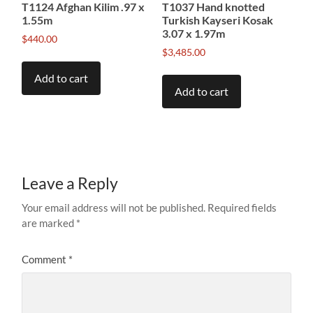
T1124 Afghan Kilim .97 x
T1037 Hand knotted
1.55m
Turkish Kayseri Kosak
3.07 x 1.97m
$
440.00
$
3,485.00
Add to cart
Add to cart
Leave a Reply
Your email address will not be published.
Required fields
are marked
*
Comment
*