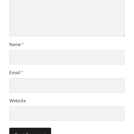
Name
*
Email
*
Website