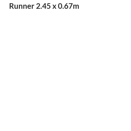
Runner 2.45 x 0.67m