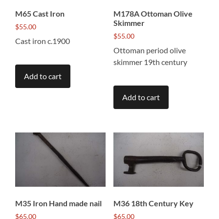
M65 Cast Iron
M178A Ottoman Olive
Skimmer
$
55.00
$
55.00
Cast iron c.1900
Ottoman period olive
skimmer 19th century
Add to cart
Add to cart
M35 Iron Hand made nail
M36 18th Century Key
$
65.00
$
65.00