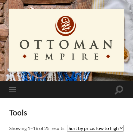
Ottoman
Empire
Toggle
Toggle
search
mobile
field
menu
Tools
Sorted
Showing 1–16 of 25 results