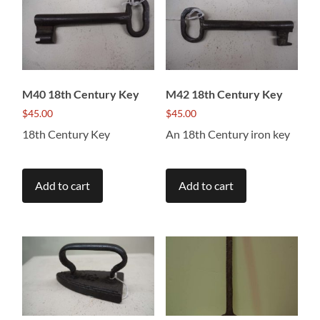
M40 18th Century Key
M42 18th Century Key
$
45.00
$
45.00
18th Century Key
An 18th Century iron key
Add to cart
Add to cart