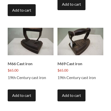
Add to cart
Add to cart
M66 Cast iron
M69 Cast iron
$
65.00
$
65.00
19th Century cast iron
19th Century cast iron
Add to cart
Add to cart