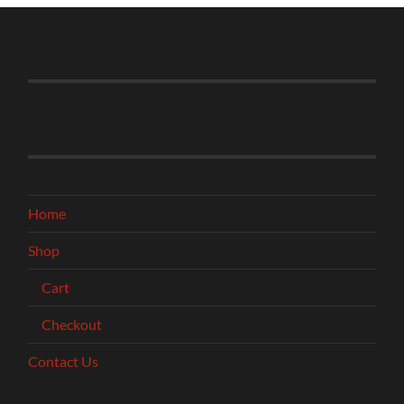
Home
Shop
Cart
Checkout
Contact Us