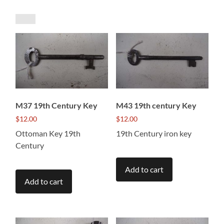
by
price:
low
to
high
M37 19th Century Key
M43 19th century Key
$
12.00
$
12.00
Ottoman Key 19th
19th Century iron key
Century
Add to cart
Add to cart