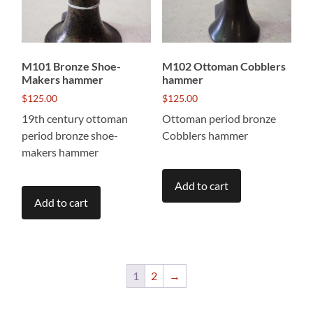
M101 Bronze Shoe-
M102 Ottoman Cobblers
Makers hammer
hammer
$
125.00
$
125.00
19th century ottoman
Ottoman period bronze
period bronze shoe-
Cobblers hammer
makers hammer
Add to cart
Add to cart
1
2
→