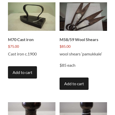
M70 Cast iron
M58/59 Wool Shears
$
75.00
$
85.00
Cast iron c.1900
wool shears ‘pamukkale’
$85 each
Add to cart
Add to cart