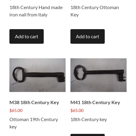
18th Century Hand made
18th Century Ottoman
iron nail from italy
Key
Add to cart
Add to cart
M38 18th Century Key
M41 18th Century Key
$
65.00
$
65.00
Ottoman 19th Century
18th Century key
key