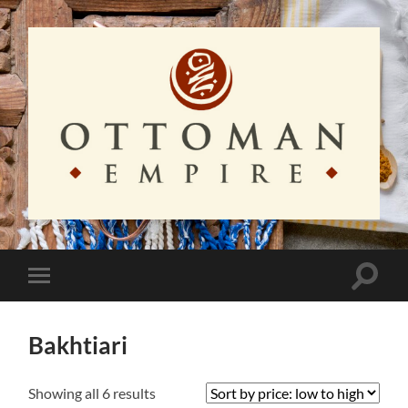
Ottoman
Empire
Toggle
Toggle
search
mobile
field
menu
Bakhtiari
Sorted
Showing all 6 results