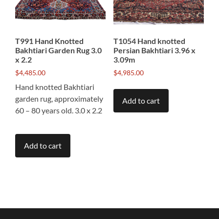
T991 Hand Knotted
T1054 Hand knotted
Bakhtiari Garden Rug 3.0
Persian Bakhtiari 3.96 x
x 2.2
3.09m
$
4,485.00
$
4,985.00
Hand knotted Bakhtiari
garden rug, approximately
Add to cart
60 – 80 years old. 3.0 x 2.2
Add to cart