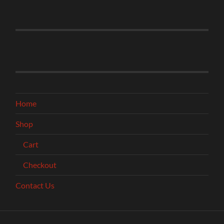
Home
Shop
Cart
Checkout
Contact Us