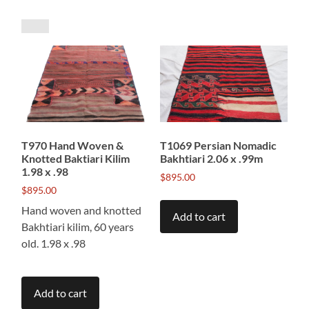
by
price:
low
to
high
T970 Hand Woven &
T1069 Persian Nomadic
Knotted Baktiari Kilim
Bakhtiari 2.06 x .99m
1.98 x .98
$
895.00
$
895.00
Hand woven and knotted
Add to cart
Bakhtiari kilim, 60 years
old. 1.98 x .98
Add to cart