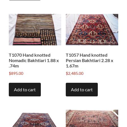
T1070 Hand knotted
T1057 Hand knotted
Nomadic Bakhtiari 1.88 x
Persian Bakhtiari 2.28 x
.74m
1.67m
$
895.00
$
2,485.00
Add to cart
Add to cart