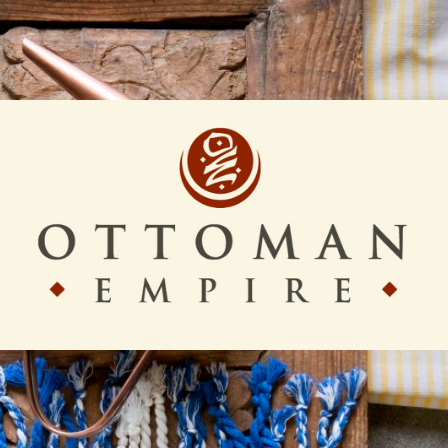
Ottoman
Empire