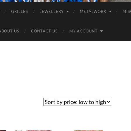
GRILLES
JEWELLERY
METALWORK
MIS
ABOUT US
CONTACT US
MY ACCOUNT