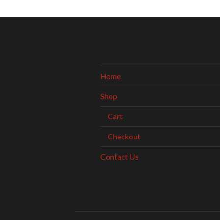
Home
Shop
Cart
Checkout
Contact Us