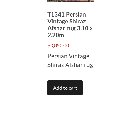
T1341 Persian
Vintage Shiraz
Afshar rug 3.10 x
2.20m
$
3,850.00
Persian Vintage
Shiraz Afshar rug
Add to cart