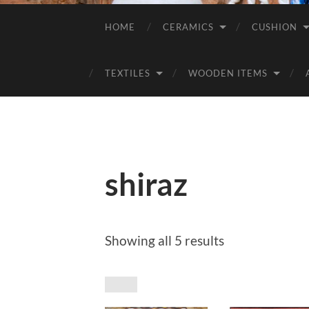
HOME
CERAMICS
CUSHION
TEXTILES
WOODEN ITEMS
shiraz
Sorted
Showing all 5 results
by
price:
low