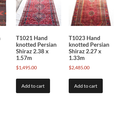
n
T1021 Hand
T1023 Hand
knotted Persian
knotted Persian
Shiraz 2.38 x
Shiraz 2.27 x
1.57m
1.33m
$
1,495.00
$
2,485.00
Add to cart
Add to cart