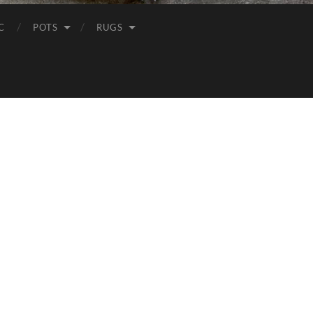
C
POTS
RUGS