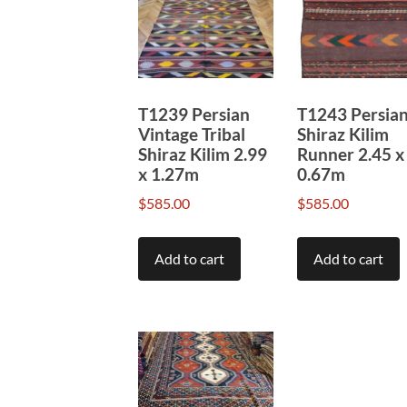
to
high
T1239 Persian
T1243 Persia
Vintage Tribal
Shiraz Kilim
Shiraz Kilim 2.99
Runner 2.45 x
x 1.27m
0.67m
$
585.00
$
585.00
Add to cart
Add to cart