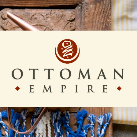
Ottoman
Empire