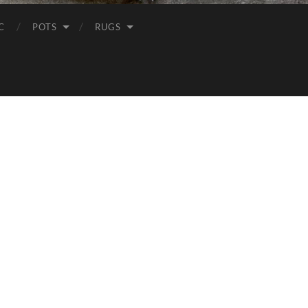
C
POTS
RUGS