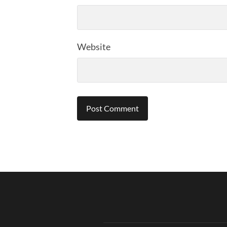
Website