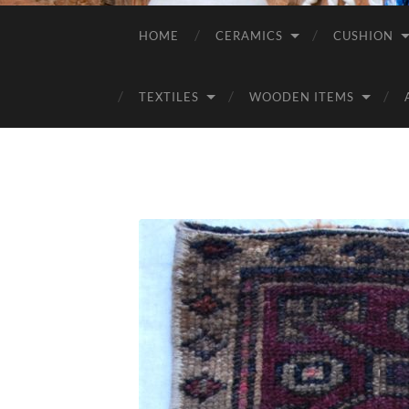
HOME
CERAMICS
CUSHION
TEXTILES
WOODEN ITEMS