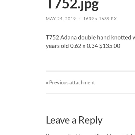
T752.jpg
MAY 24, 2019
/
1639
x
1639 PX
T752 Adana double hand knotted w
years old 0.62 x 0.34 $135.00
« Previous
attachment
Leave a Reply