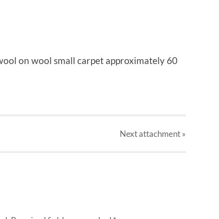
ool on wool small carpet approximately 60
Next
attachment
»