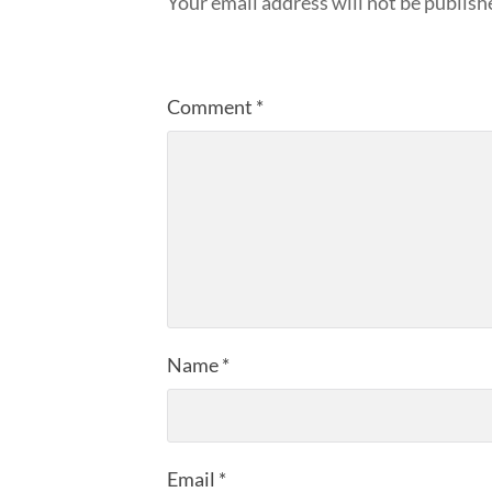
Your email address will not be publish
Comment
*
Name
*
Email
*