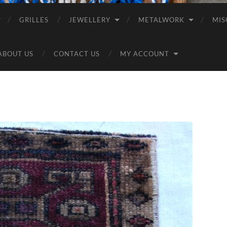
GRILLES
JEWELLERY
METALWORK
MIS
ABOUT US
CONTACT US
MY ACCOUNT