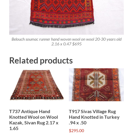
Belouch soumac runner hand woven wool on wool 20-30 years old
2.16 x 0.47 $695
Related products
T737 Antique Hand
T917 Sivas Village Rug
Knotted Wool on Wool
Hand Knotted in Turkey
Kazak, Sivan Rug 2.17 x
.94 x .50
1.65
$
295.00