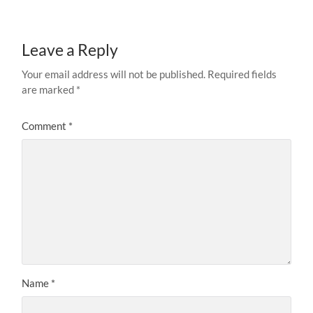
Leave a Reply
Your email address will not be published.
Required fields
are marked
*
Comment
*
Name
*