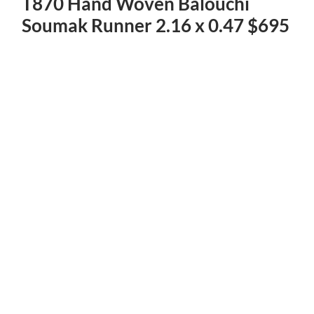
T870 Hand Woven Balouchi
Soumak Runner 2.16 x 0.47 $695