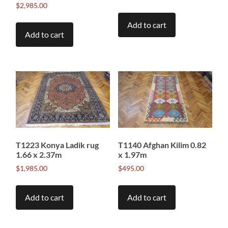
$
2,985.00
Add to cart
Add to cart
T1223 Konya Ladik rug
T1140 Afghan Kilim 0.82
1.66 x 2.37m
x 1.97m
$
1,985.00
$
495.00
Add to cart
Add to cart