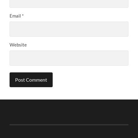
Email
*
Website