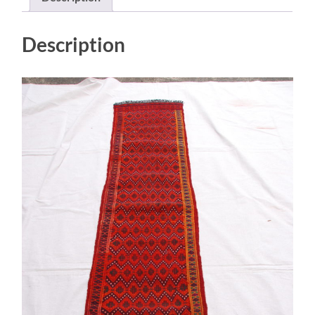
0.47
$695
quantity
Description