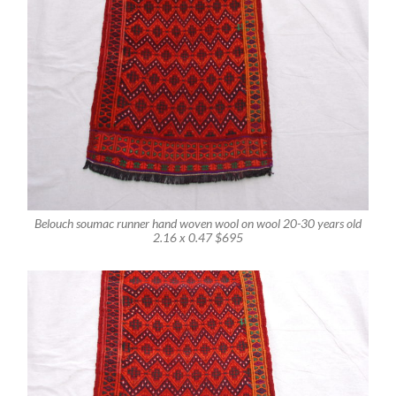
Belouch soumac runner hand woven wool on wool 20-30 years old
2.16 x 0.47 $695