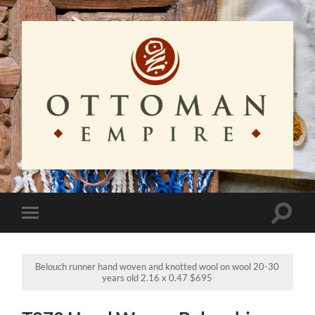
Ottoman
Empire
Toggle
Toggle
search
mobile
field
menu
Belouch runner hand woven and knotted wool on wool 20-30
years old 2.16 x 0.47 $695