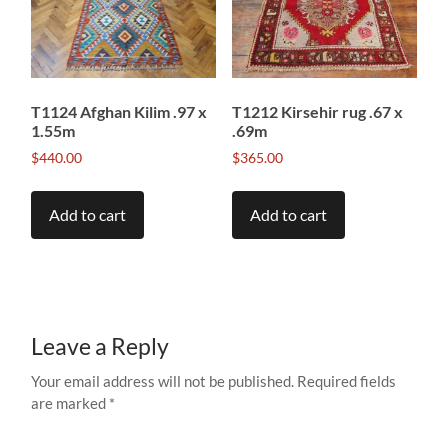
T1124 Afghan Kilim .97 x
T1212 Kirsehir rug .67 x
1.55m
.69m
$
440.00
$
365.00
Add to cart
Add to cart
Leave a Reply
Your email address will not be published.
Required fields
are marked
*