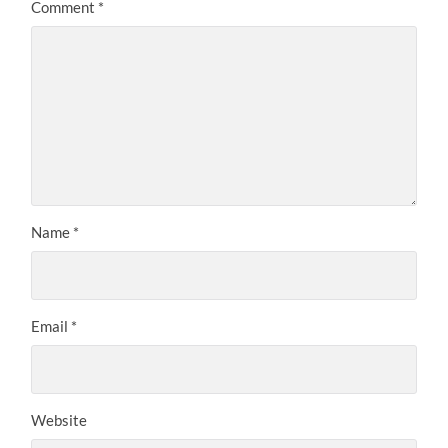
Comment
*
Name
*
Email
*
Website