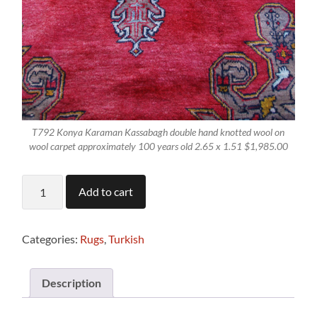
T792 Konya Karaman Kassabagh double hand knotted wool on
wool carpet approximately 100 years old 2.65 x 1.51 $1,985.00
T792
Add to cart
Antique
Hand
Knotted
Turkish
Categories:
Rugs
,
Turkish
Konya
Karaman
Rug
Description
2.65
x
1.51