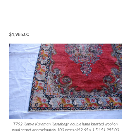
$
1,985.00
T792 Konya Karaman Kassabagh double hand knotted wool on
wool carpet approximately 100 years old 2.65 x 1.51 $1,985.00