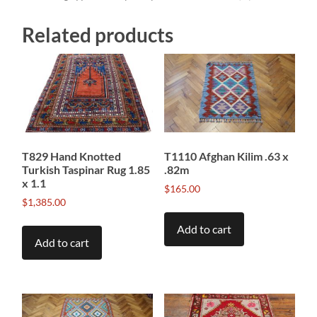
Related products
T829 Hand Knotted
T1110 Afghan Kilim .63 x
Turkish Taspinar Rug 1.85
.82m
x 1.1
$
165.00
$
1,385.00
Add to cart
Add to cart