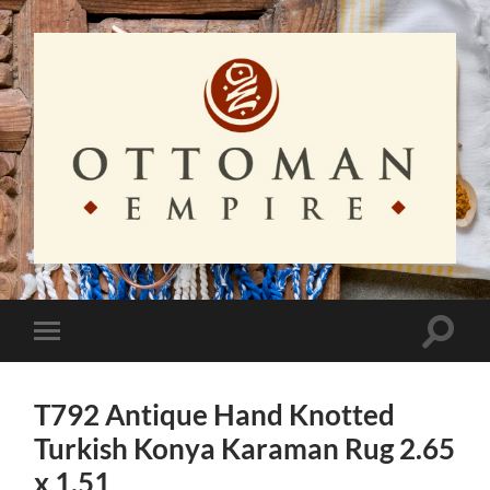
Ottoman
Empire
Toggle
Toggle
search
mobile
field
menu
T792 Antique Hand Knotted
Turkish Konya Karaman Rug 2.65
x 1.51