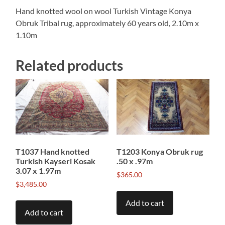
Hand knotted wool on wool Turkish Vintage Konya
Obruk Tribal rug, approximately 60 years old, 2.10m x
1.10m
Related products
T1037 Hand knotted
T1203 Konya Obruk rug
Turkish Kayseri Kosak
.50 x .97m
3.07 x 1.97m
$
365.00
$
3,485.00
Add to cart
Add to cart