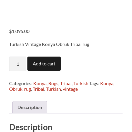
$
1,095.00
Turkish Vintage Konya Obruk Tribal rug
T1337
Add to cart
Turkish
Vintage
Konya
Obruk
Categories:
Konya
,
Rugs
,
Tribal
,
Turkish
Tags:
Konya
,
Tribal
Obruk
,
rug
,
Tribal
,
Turkish
,
vintage
rug
2.10
x
Description
1.10m
quantity
Description