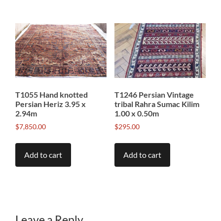
T1055 Hand knotted
T1246 Persian Vintage
Persian Heriz 3.95 x
tribal Rahra Sumac Kilim
2.94m
1.00 x 0.50m
$
7,850.00
$
295.00
Add to cart
Add to cart
Leave a Reply