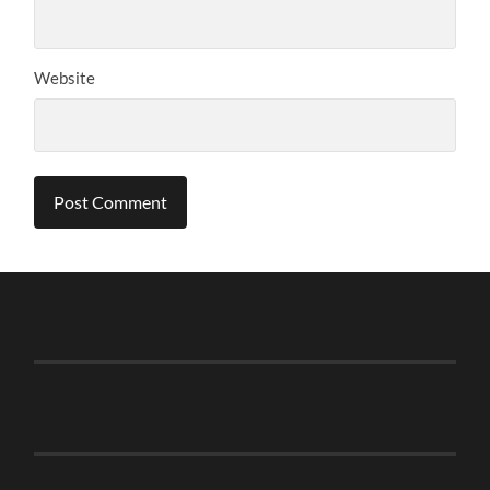
Website