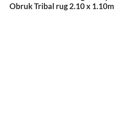
Obruk Tribal rug 2.10 x 1.10m