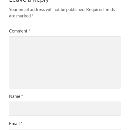
Your email address will not be published.
Required fields
are marked
*
Comment
*
Name
*
Email
*