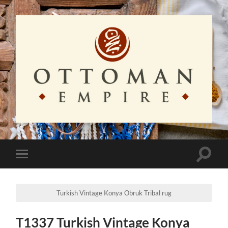
Ottoman
Empire
Toggle
Toggle
search
mobile
field
menu
Turkish Vintage Konya Obruk Tribal rug
T1337 Turkish Vintage Konya