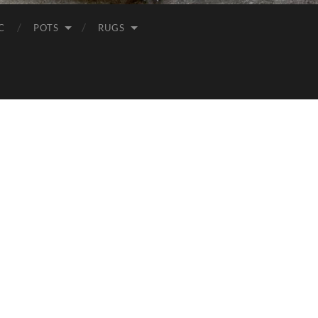
C
POTS
RUGS