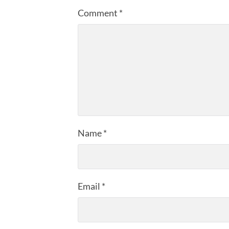
Comment
*
Name
*
Email
*