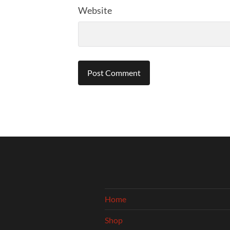
Website
Home
Shop