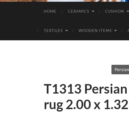
HOME
CERAMICS
CUSHION
TEXTILES
WOODEN ITEMS
Persian
T1313 Persian
rug 2.00 x 1.3