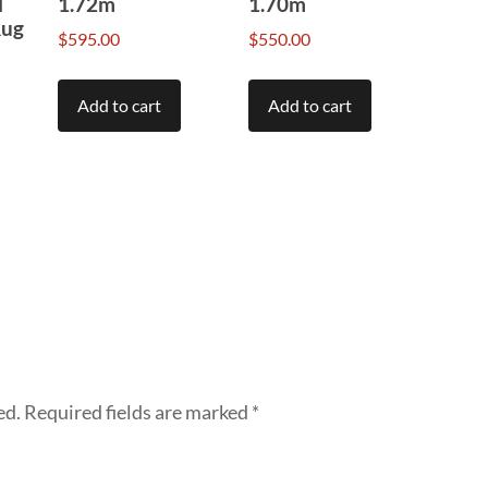
l
1.72m
1.70m
Rug
$
595.00
$
550.00
Add to cart
Add to cart
ed.
Required fields are marked
*