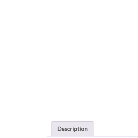
Description