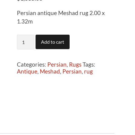
Persian antique Meshad rug 2.00 x
1.32m
T1313
Add to cart
Persian
antique
Meshad
Categories:
Persian
,
Rugs
Tags:
rug
Antique
,
Meshad
,
Persian
,
rug
2.00
x
1.32m
quantity