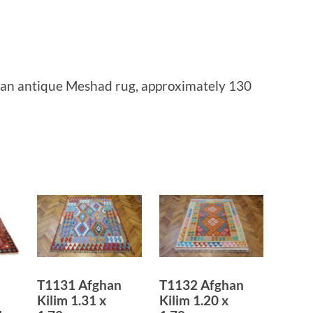
ian antique Meshad rug, approximately 130
T1131 Afghan
T1132 Afghan
Kilim 1.31 x
Kilim 1.20 x