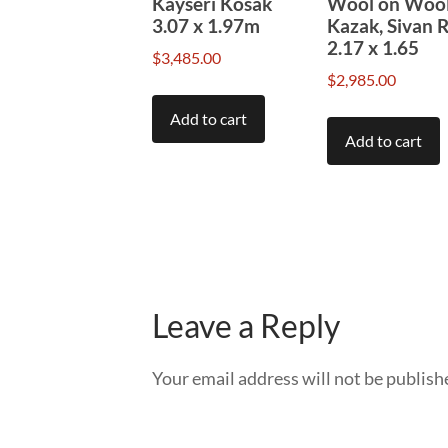
Kayseri Kosak
Wool on Woo
3.07 x 1.97m
Kazak, Sivan 
2.17 x 1.65
$
3,485.00
$
2,985.00
Add to cart
Add to cart
Leave a Reply
Your email address will not be publish