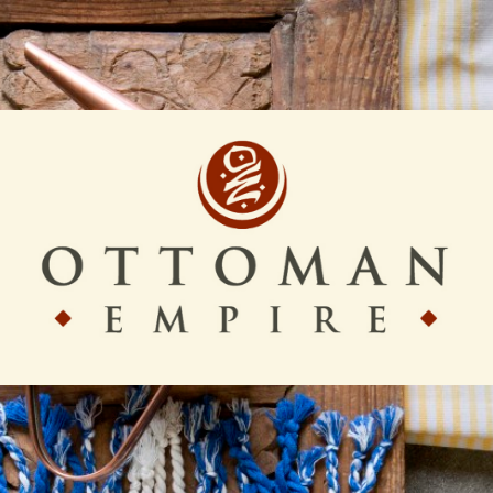
Ottoman
Empire