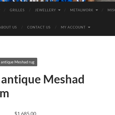
GRILLES
JEWELLERY
METALWORK
MIS
ABOUT US
CONTACT US
MY ACCOUNT
 antique Meshad rug
 antique Meshad
2m
$
1,685.00