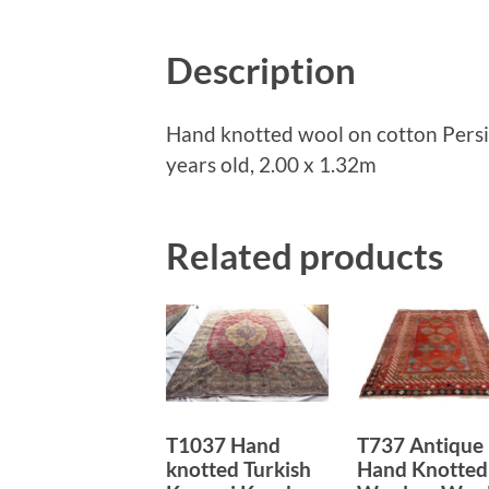
Description
Hand knotted wool on cotton Pers
years old, 2.00 x 1.32m
Related products
T1037 Hand
T737 Antique
knotted Turkish
Hand Knotted