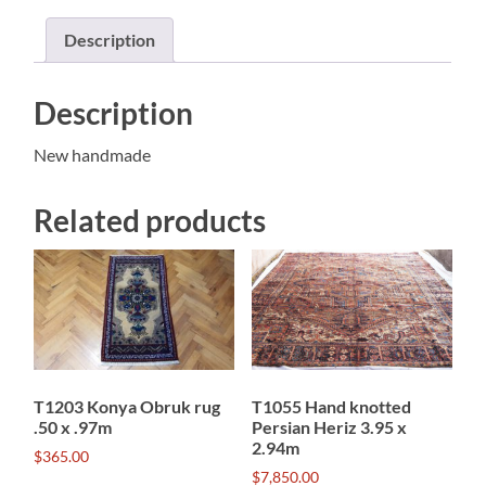
quantity
Description
Description
New handmade
Related products
T1203 Konya Obruk rug
T1055 Hand knotted
.50 x .97m
Persian Heriz 3.95 x
2.94m
$
365.00
$
7,850.00