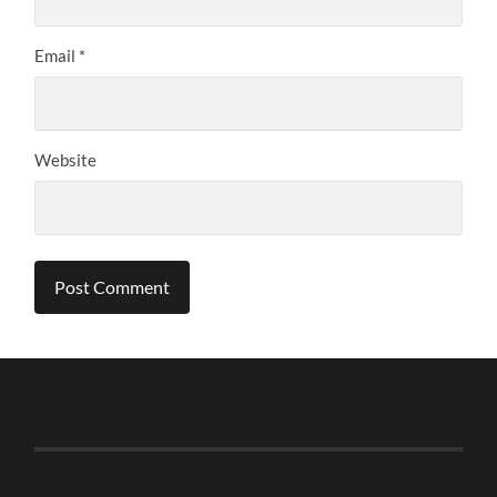
Email
*
Website