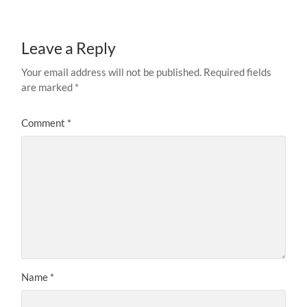
Leave a Reply
Your email address will not be published.
Required fields
are marked
*
Comment
*
Name
*