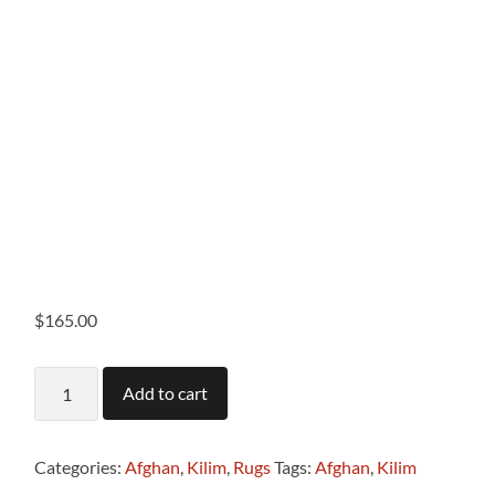
$
165.00
T1116
Add to cart
Afghan
Kilim
.58
x
Categories:
Afghan
,
Kilim
,
Rugs
Tags:
Afghan
,
Kilim
.86m