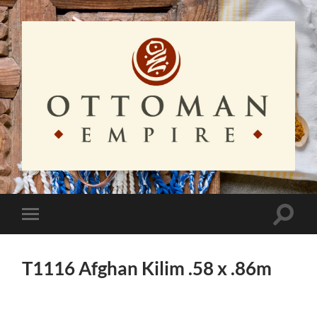
Ottoman
Empire
Toggle
Toggle
search
mobile
field
menu
T1116 Afghan Kilim .58 x .86m