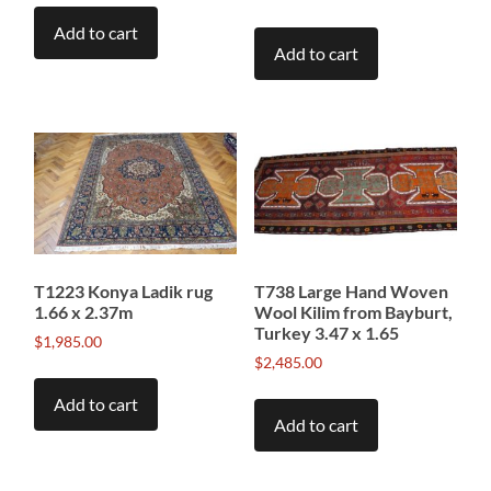
Add to cart
Add to cart
T1223 Konya Ladik rug
T738 Large Hand Woven
1.66 x 2.37m
Wool Kilim from Bayburt,
Turkey 3.47 x 1.65
$
1,985.00
$
2,485.00
Add to cart
Add to cart