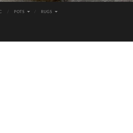
C
POTS
RUGS