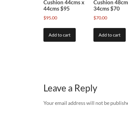
Cushion 44cms x
Cushion 48cm
44cms $95
34cms $70
$
95.00
$
70.00
Add to cart
Add to cart
Leave a Reply
Your email address will not be publish