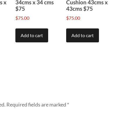
s x
34cms x 34 cms
Cushion 43cms x
$75
43cms $75
$
75.00
$
75.00
Add to cart
Add to cart
ed.
Required fields are marked
*