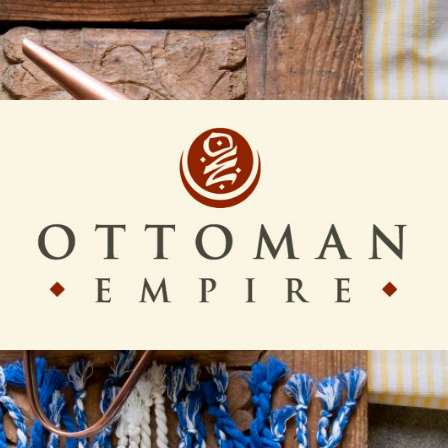
Ottoman
Empire