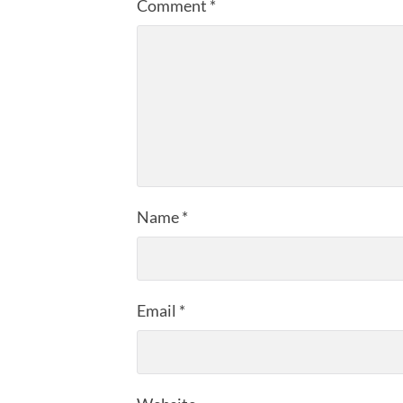
Comment
*
Name
*
Email
*