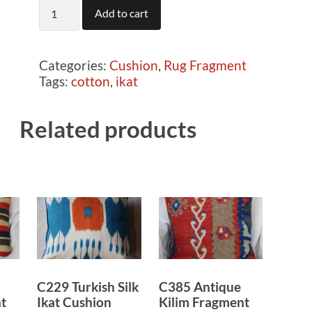
C759
Add to cart
Rug
fragment
cushion
Categories:
Cushion
,
Rug Fragment
quantity
Tags:
cotton
,
ikat
Related products
C229 Turkish Silk
C385 Antique
t
Ikat Cushion
Kilim Fragment