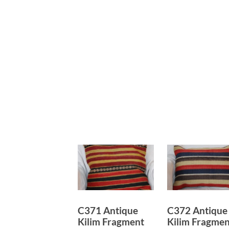
C371 Antique
C372 Antique
Kilim Fragment
Kilim Fragmen