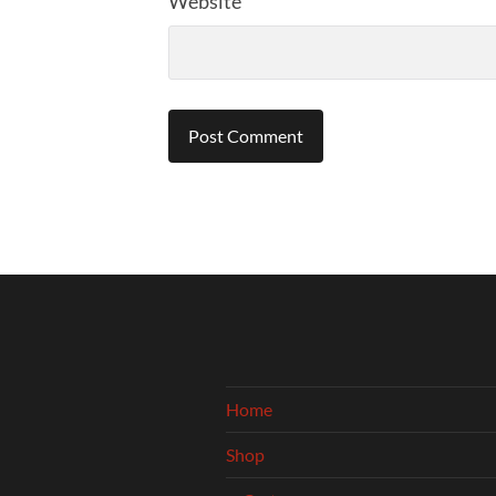
Website
Home
Shop