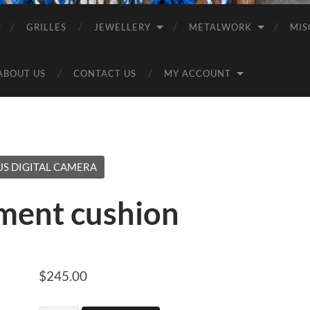
GRILLES
JEWELLERY
METALWORK
MIS
ABOUT US
CONTACT US
MY ACCOUNT
S DIGITAL CAMERA
ment cushion
$
245.00