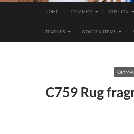
HOME
CERAMICS
CUSHION
TEXTILES
WOODEN ITEMS
OLYMPU
C759 Rug frag