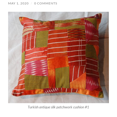
MAY 1, 2020
/
0 COMMENTS
Turkish antique silk patchwork cushion #1