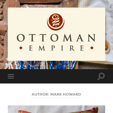
Ottoman
Empire
Toggle
Toggle
search
mobile
field
menu
AUTHOR:
MARK HOWARD