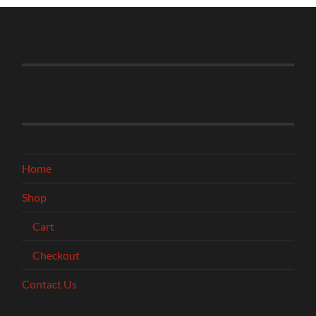
Home
Shop
Cart
Checkout
Contact Us