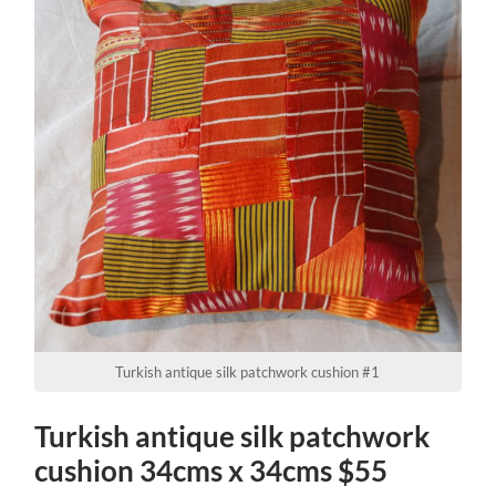
Turkish antique silk patchwork cushion #1
Turkish antique silk patchwork
cushion 34cms x 34cms $55