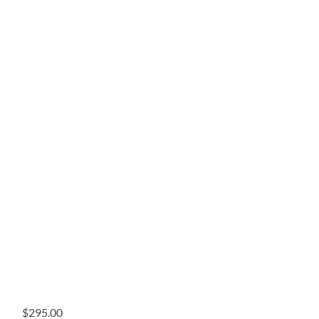
$
295.00