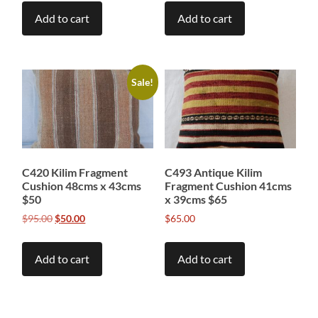
Add to cart
Add to cart
Sale!
C420 Kilim Fragment
C493 Antique Kilim
Cushion 48cms x 43cms
Fragment Cushion 41cms
$50
x 39cms $65
Original
Current
$
95.00
$
50.00
$
65.00
price
price
was:
is:
Add to cart
Add to cart
$95.00.
$50.00.