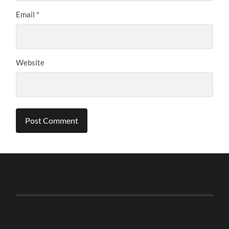
Email
*
Website