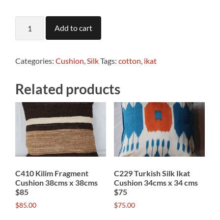
C744
Add to cart
Silk
fabric
cushion
quantity
Categories:
Cushion
,
Silk
Tags:
cotton
,
ikat
Related products
C410 Kilim Fragment
C229 Turkish Silk Ikat
Cushion 38cms x 38cms
Cushion 34cms x 34 cms
$85
$75
$
85.00
$
75.00