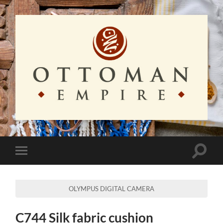
Ottoman
Empire
Toggle
Toggle
search
mobile
field
menu
OLYMPUS DIGITAL CAMERA
C744 Silk fabric cushion