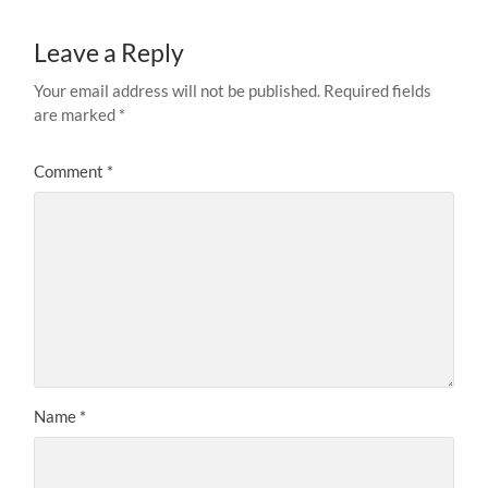
Leave a Reply
Your email address will not be published.
Required fields
are marked
*
Comment
*
Name
*