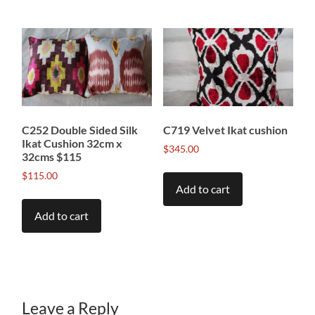
C252 Double Sided Silk
C719 Velvet Ikat cushion
Ikat Cushion 32cm x
$
345.00
32cms $115
$
115.00
Add to cart
Add to cart
Leave a Reply