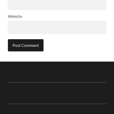
Website