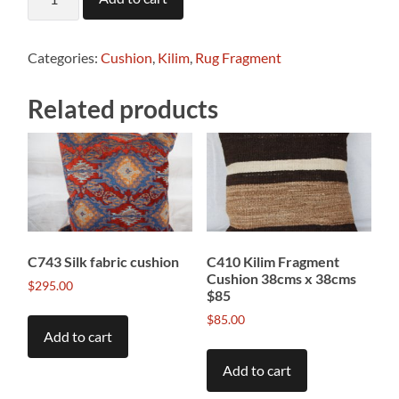
Antique
Kilim
Fragment
Cushion
Categories:
Cushion
,
Kilim
,
Rug Fragment
41cms
x
Related products
39cms
$65
quantity
C743 Silk fabric cushion
C410 Kilim Fragment
Cushion 38cms x 38cms
$
295.00
$85
$
85.00
Add to cart
Add to cart