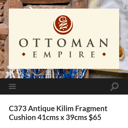
Ottoman
Empire
Toggle
Toggle
search
mobile
field
menu
C373 Antique Kilim Fragment
Cushion 41cms x 39cms $65