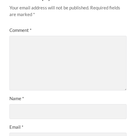
Your email address will not be published.
Required fields
are marked
*
Comment
*
Name
*
Email
*