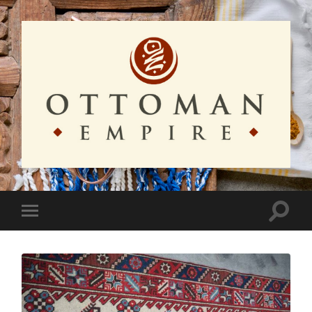
Ottoman
Empire
Toggle
Toggle
search
mobile
field
menu