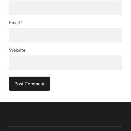
Email
*
Website