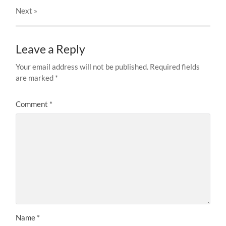
Next
»
Leave a Reply
Your email address will not be published.
Required fields
are marked
*
Comment
*
Name
*