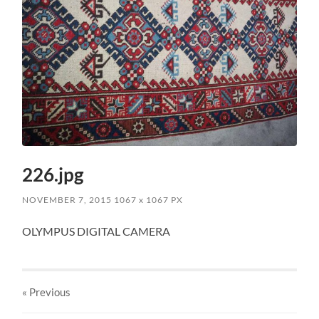
226.jpg
NOVEMBER 7, 2015
1067
x
1067 PX
OLYMPUS DIGITAL CAMERA
« Previous