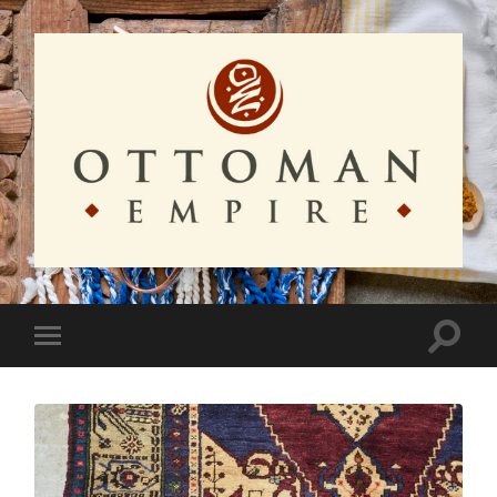
Ottoman
Empire
Toggle
Toggle
search
mobile
field
menu