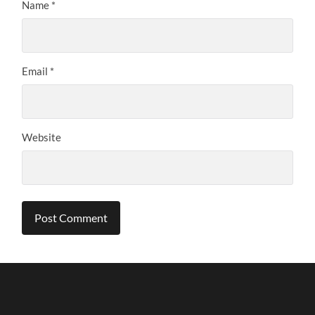
Name
*
Email
*
Website