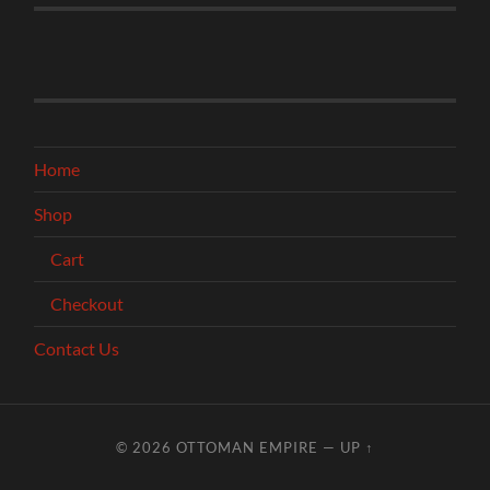
Home
Shop
Cart
Checkout
Contact Us
© 2026
OTTOMAN EMPIRE
—
UP ↑