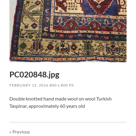
PC020848.jpg
FEBRUARY 12, 2016
800
x
800 PX
Double knotted hand made wool on wool Turkish
Taspinar, approximately 60 years old
« Previous