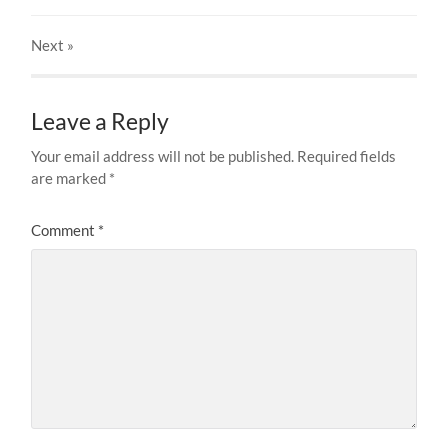
Next
»
Leave a Reply
Your email address will not be published.
Required fields
are marked
*
Comment
*