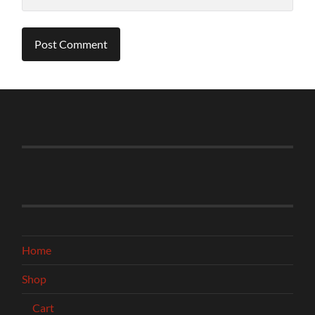
Home
Shop
Cart