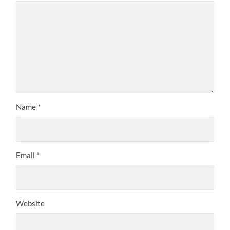
Name
*
Email
*
Website