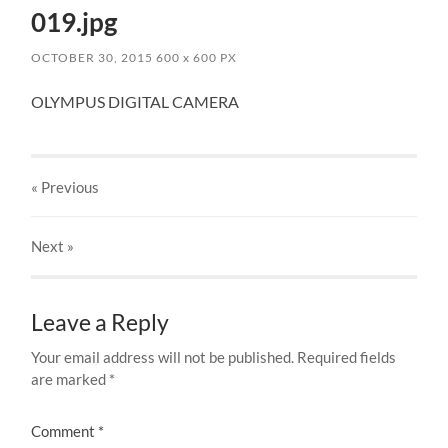
019.jpg
OCTOBER 30, 2015
600
x
600 PX
OLYMPUS DIGITAL CAMERA
« Previous
Next
»
Leave a Reply
Your email address will not be published.
Required fields
are marked
*
Comment
*