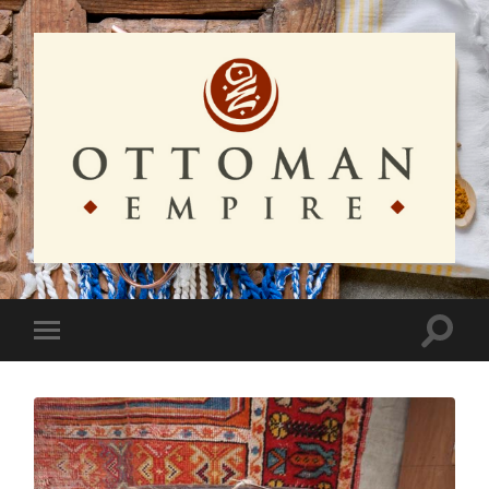
Ottoman
Empire
Toggle
Toggle
search
mobile
field
menu