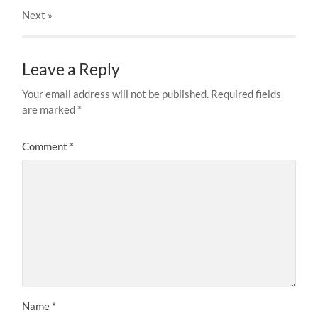
Next
»
Leave a Reply
Your email address will not be published.
Required fields
are marked
*
Comment
*
Name
*