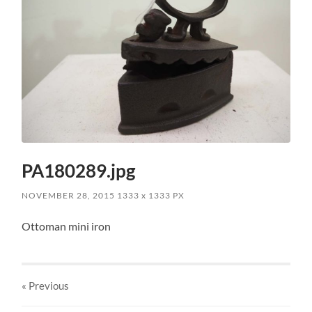
PA180289.jpg
NOVEMBER 28, 2015
1333
x
1333 PX
Ottoman mini iron
« Previous