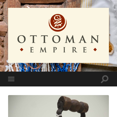
Ottoman
Empire
Toggle
Toggle
search
mobile
field
menu