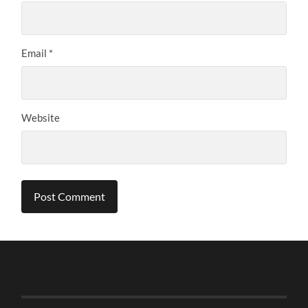
Email
*
Website