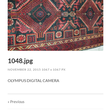
1048.jpg
NOVEMBER 22, 2015
1067
x
1067 PX
OLYMPUS DIGITAL CAMERA
« Previous