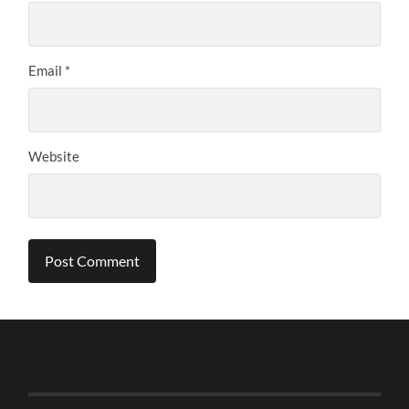
Email
*
Website