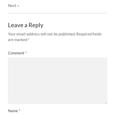
Next
»
Leave a Reply
Your email address will not be published.
Required fields
are marked
*
Comment
*
Name
*