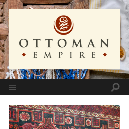
Ottoman
Empire
Toggle
Toggle
search
mobile
field
menu