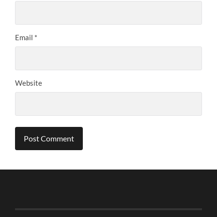
Email
*
Website