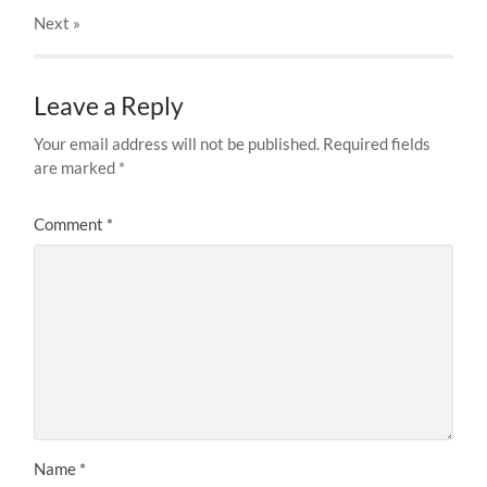
Next
»
Leave a Reply
Your email address will not be published.
Required fields
are marked
*
Comment
*
Name
*