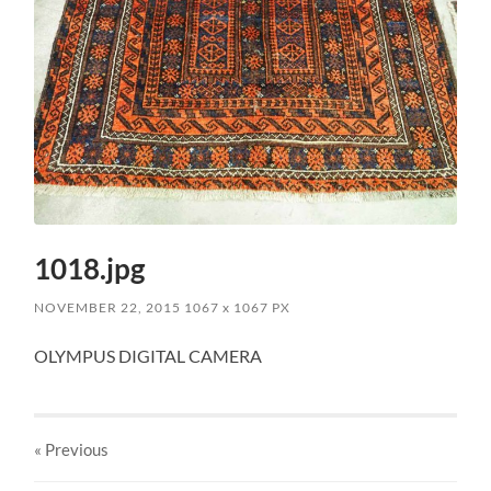
1018.jpg
NOVEMBER 22, 2015
1067
x
1067 PX
OLYMPUS DIGITAL CAMERA
« Previous