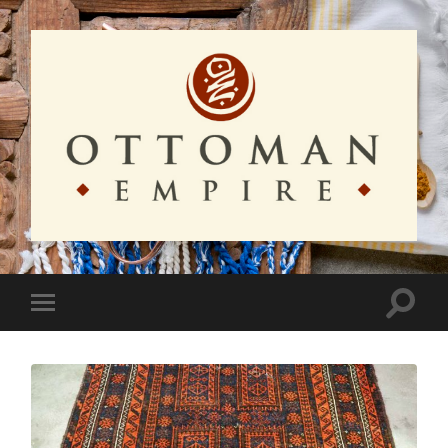
Ottoman
Empire
Toggle
Toggle
search
mobile
field
menu