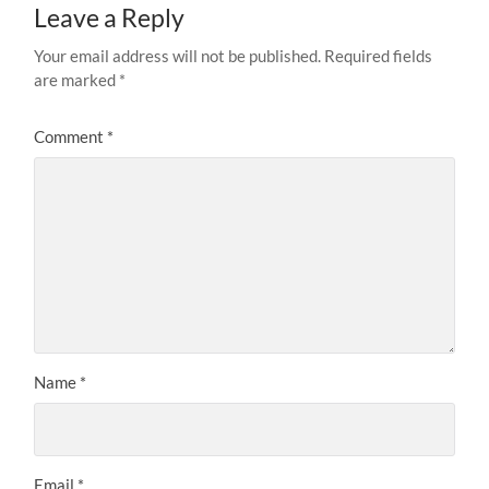
Leave a Reply
Your email address will not be published.
Required fields
are marked
*
Comment
*
Name
*
Email
*