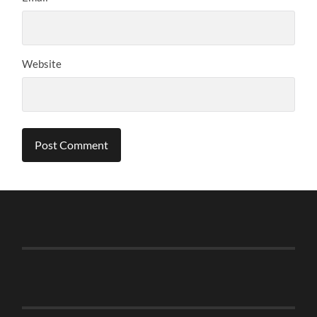
Website