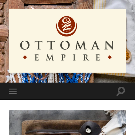
Ottoman
Empire
Toggle
Toggle
search
mobile
field
menu