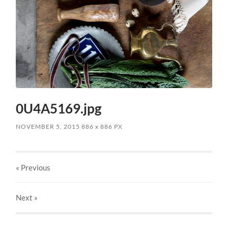
0U4A5169.jpg
NOVEMBER 5, 2015
886
x
886 PX
« Previous
Next
»