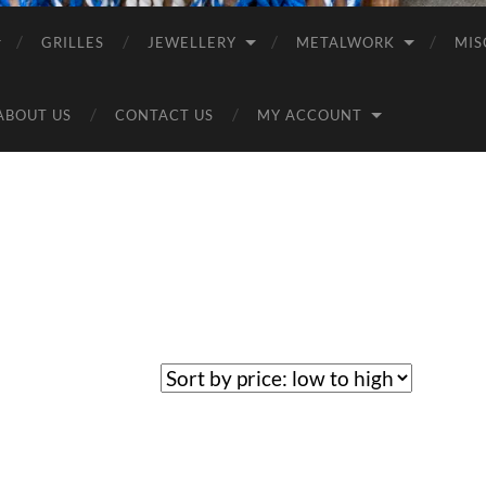
GRILLES
JEWELLERY
METALWORK
MIS
ABOUT US
CONTACT US
MY ACCOUNT