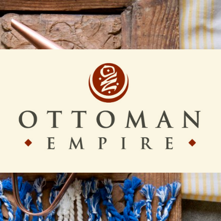
Ottoman
Empire