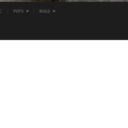
C
POTS
RUGS