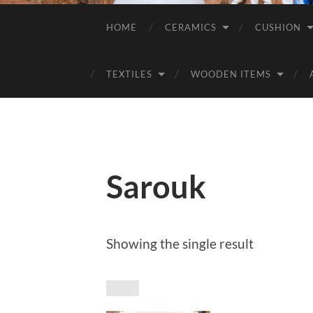
HOME
CERAMICS
CUSHION
TEXTILES
WOODEN ITEMS
Sarouk
Showing the single result