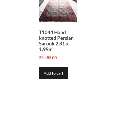
T1044 Hand
knotted Persian
Sarouk 2.81 x
1.99m
$
3,485.00
Add to cart