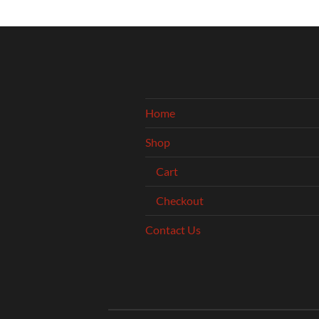
Home
Shop
Cart
Checkout
Contact Us