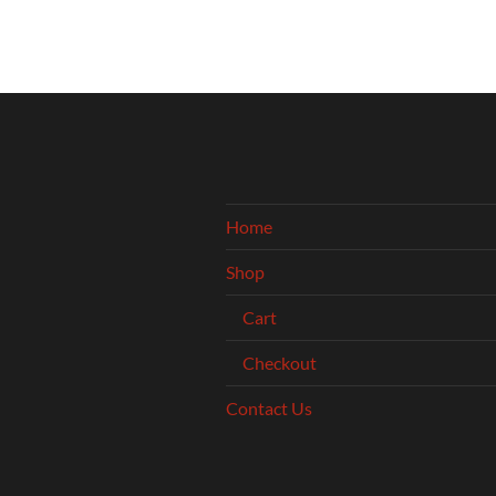
Home
Shop
Cart
Checkout
Contact Us