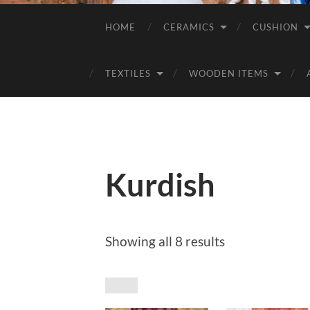
HOME
CERAMICS
CUSHION
TEXTILES
WOODEN ITEMS
Kurdish
Sorted
Showing all 8 results
by
price:
low