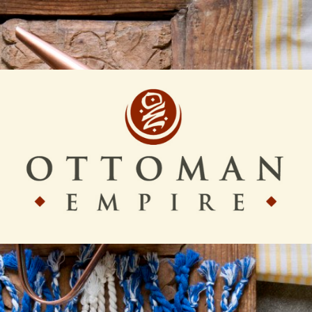
Ottoman
Empire