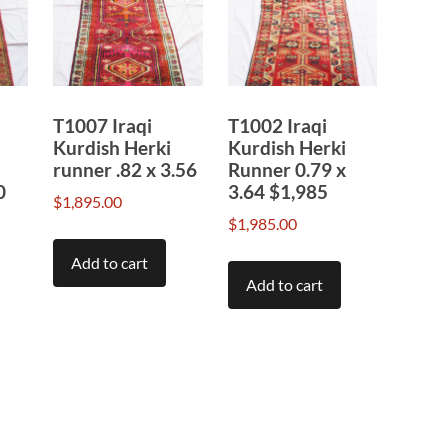
T1007 Iraqi
T1002 Iraqi
Kurdish Herki
Kurdish Herki
runner .82 x 3.56
Runner 0.79 x
0
3.64 $1,985
$
1,895.00
$
1,985.00
Add to cart
Add to cart