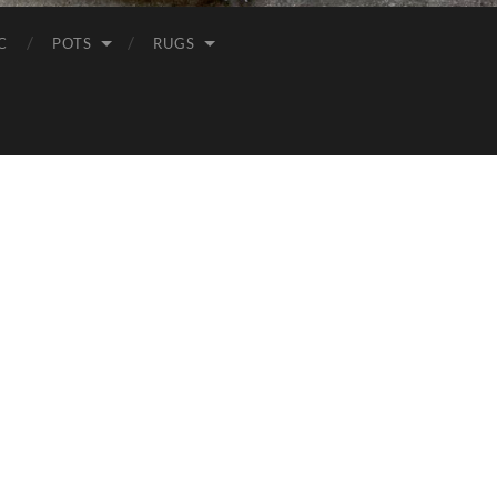
C
POTS
RUGS