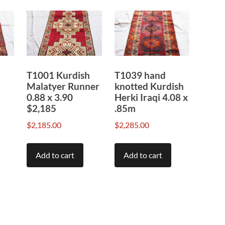
T1001 Kurdish
T1039 hand
Malatyer Runner
knotted Kurdish
0.88 x 3.90
Herki Iraqi 4.08 x
$2,185
.85m
$
2,185.00
$
2,285.00
Add to cart
Add to cart