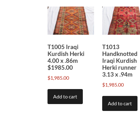
T1005 Iraqi
T1013
Kurdish Herki
Handknotted
4.00 x .86m
Iraqi Kurdish
$1985.00
Herki runner
3.13 x .94m
$
1,985.00
$
1,985.00
Add to cart
Add to cart