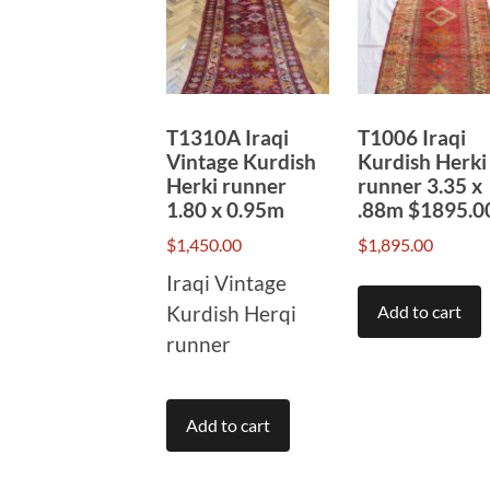
to
high
T1310A Iraqi
T1006 Iraqi
Vintage Kurdish
Kurdish Herki
Herki runner
runner 3.35 x
1.80 x 0.95m
.88m $1895.0
$
1,450.00
$
1,895.00
Iraqi Vintage
Kurdish Herqi
Add to cart
runner
Add to cart