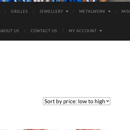
GRILLES
JEWELLERY
METALWORK
MIS
ABOUT US
CONTACT US
MY ACCOUNT