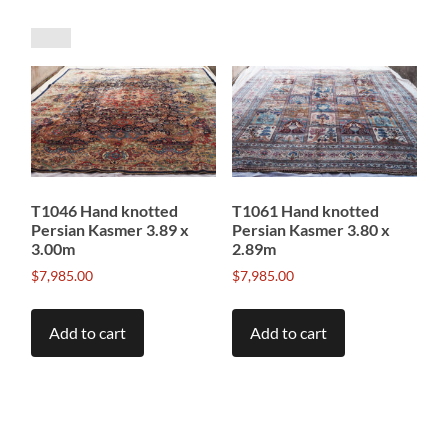
by
price:
low
to
high
T1046 Hand knotted
T1061 Hand knotted
Persian Kasmer 3.89 x
Persian Kasmer 3.80 x
3.00m
2.89m
$
7,985.00
$
7,985.00
Add to cart
Add to cart