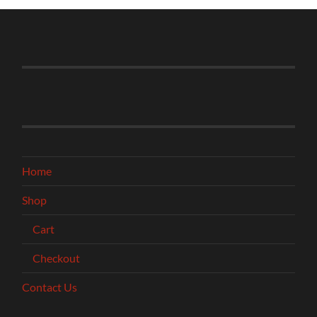
Home
Shop
Cart
Checkout
Contact Us