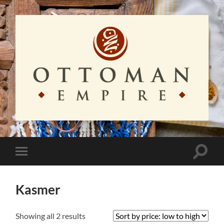
Ottoman
Empire
Toggle
Toggle
search
mobile
field
menu
Kasmer
Sorted
Showing all 2 results