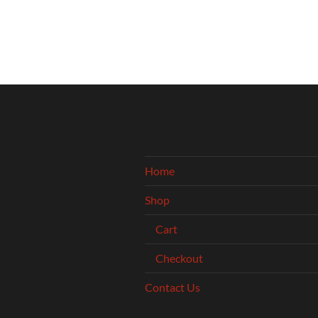
Home
Shop
Cart
Checkout
Contact Us