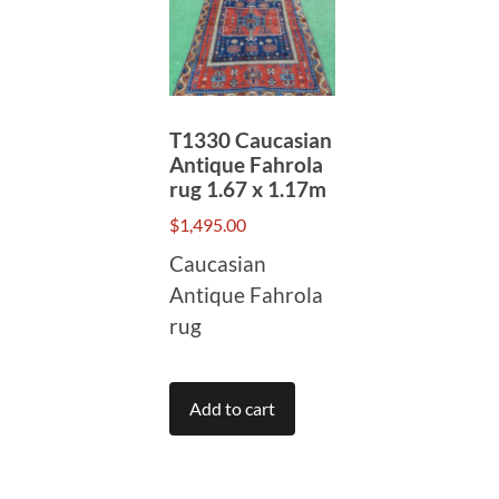
T1330 Caucasian
Antique Fahrola
rug 1.67 x 1.17m
$
1,495.00
Caucasian
Antique Fahrola
rug
Add to cart