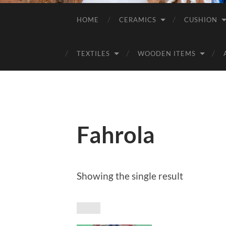
HOME
CERAMICS
CUSHION
TEXTILES
WOODEN ITEMS
Fahrola
Showing the single result