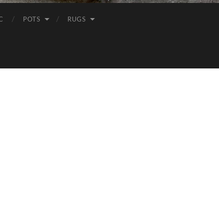
C
POTS
RUGS