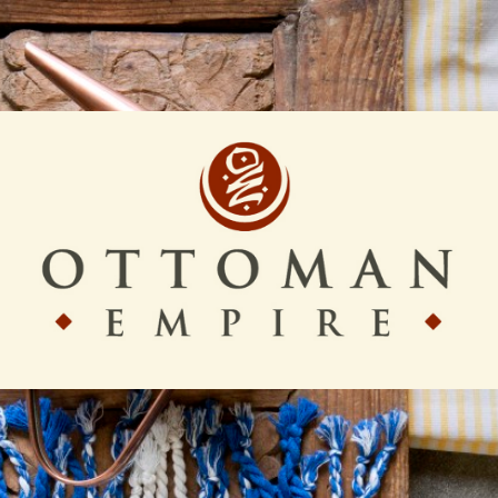
Ottoman
Empire