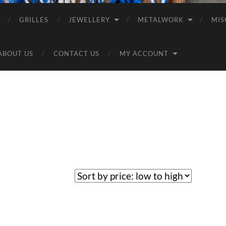
GRILLES
JEWELLERY
METALWORK
MIS
ABOUT US
CONTACT US
MY ACCOUNT