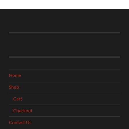
Home
Shop
Cart
Checkout
Contact Us