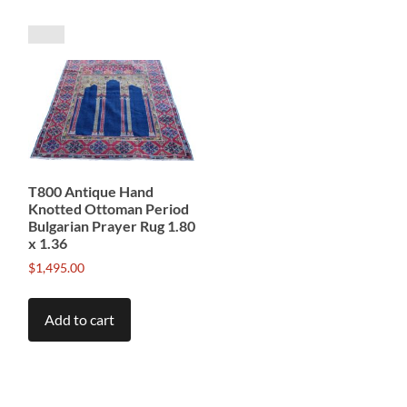
T800 Antique Hand
Knotted Ottoman Period
Bulgarian Prayer Rug 1.80
x 1.36
$
1,495.00
Add to cart