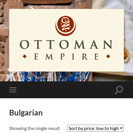
Ottoman
Empire
Toggle
Toggle
search
mobile
field
menu
Bulgarian
Showing the single result