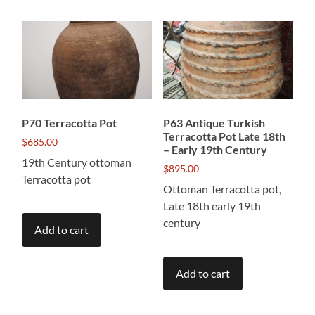
P70 Terracotta Pot
P63 Antique Turkish
Terracotta Pot Late 18th
$
685.00
– Early 19th Century
19th Century ottoman
$
895.00
Terracotta pot
Ottoman Terracotta pot,
Late 18th early 19th
century
Add to cart
Add to cart