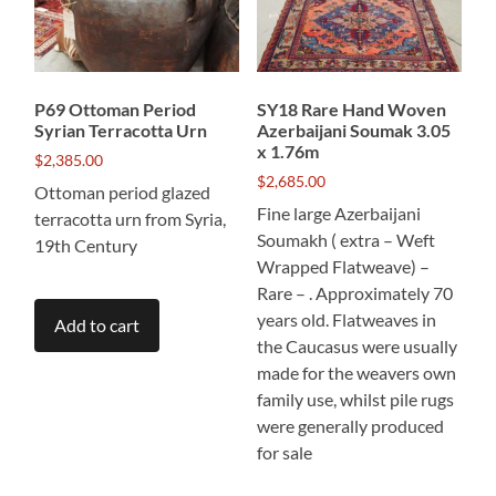
P69 Ottoman Period
SY18 Rare Hand Woven
Syrian Terracotta Urn
Azerbaijani Soumak 3.05
x 1.76m
$
2,385.00
$
2,685.00
Ottoman period glazed
Fine large Azerbaijani
terracotta urn from Syria,
Soumakh ( extra – Weft
19th Century
Wrapped Flatweave) –
Rare – . Approximately 70
years old. Flatweaves in
Add to cart
the Caucasus were usually
made for the weavers own
family use, whilst pile rugs
were generally produced
for sale