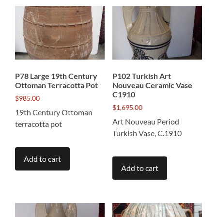
P78 Large 19th Century
P102 Turkish Art
Ottoman Terracotta Pot
Nouveau Ceramic Vase
C1910
$
985.00
$
1,695.00
19th Century Ottoman
Art Nouveau Period
terracotta pot
Turkish Vase, C.1910
Add to cart
Add to cart