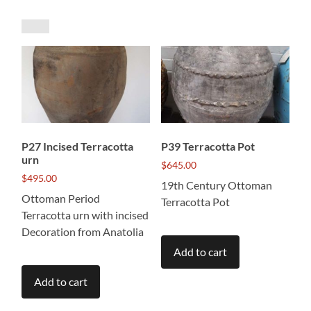
by
price:
low
to
high
P27 Incised Terracotta
P39 Terracotta Pot
urn
$
645.00
$
495.00
19th Century Ottoman
Ottoman Period
Terracotta Pot
Terracotta urn with incised
Decoration from Anatolia
Add to cart
Add to cart