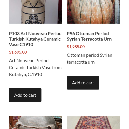
P103 Art Nouveau Period
P96 Ottoman Period
Turkish Kutahya Ceramic
Syrian Terracotta Urn
Vase C1910
$
1,985.00
$
1,695.00
Ottoman period Syrian
Art Nouveau Period
terracotta urn
Ceramic Turkish Vase from
Kutahya, C.1910
Add to cart
Add to cart