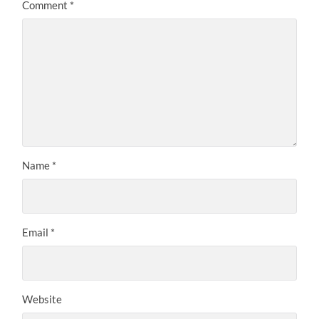
Comment
*
Name
*
Email
*
Website