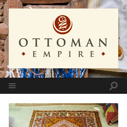
Ottoman
Empire
Toggle
Toggle
search
mobile
field
menu