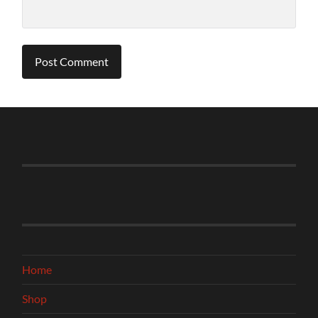
Home
Shop