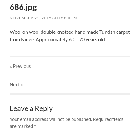
686.jpg
NOVEMBER 21, 2015
800
x
800 PX
Wool on wool double knotted hand made Turkish carpet
from Nidge. Approximately 60 – 70 years old
« Previous
Next
»
Leave a Reply
Your email address will not be published.
Required fields
are marked
*