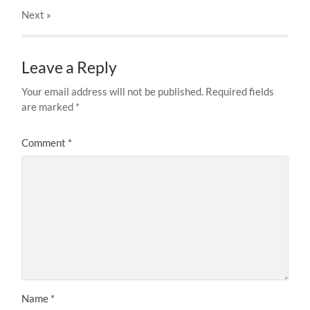
Next
»
Leave a Reply
Your email address will not be published.
Required fields
are marked
*
Comment
*
Name
*