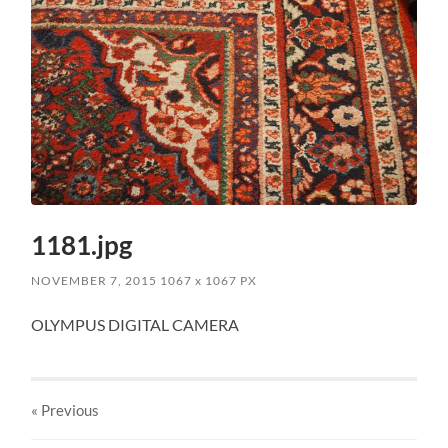
1181.jpg
NOVEMBER 7, 2015
1067
x
1067 PX
OLYMPUS DIGITAL CAMERA
« Previous