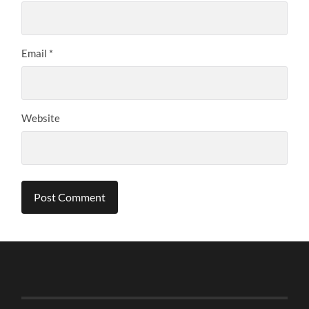
Email
*
Website