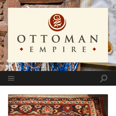
Ottoman
Empire
Toggle
Toggle
search
mobile
field
menu