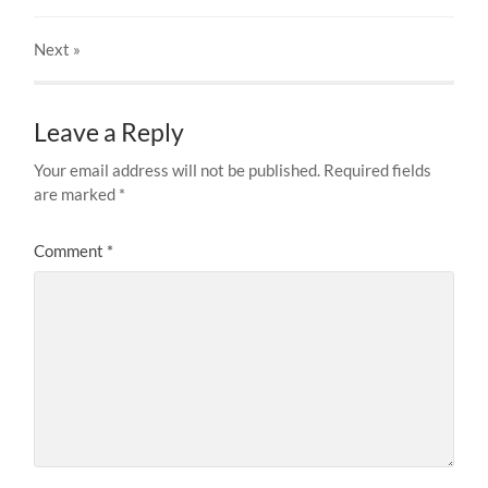
Next
»
Leave a Reply
Your email address will not be published.
Required fields
are marked
*
Comment
*