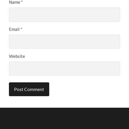
Name
*
Email
*
Website