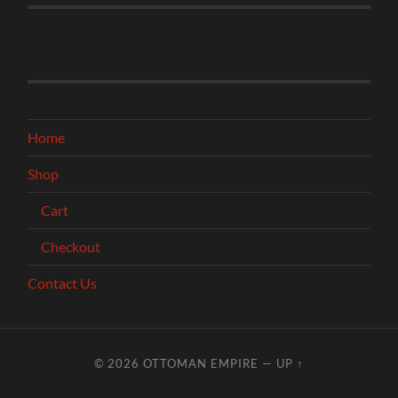
Home
Shop
Cart
Checkout
Contact Us
© 2026
OTTOMAN EMPIRE
—
UP ↑