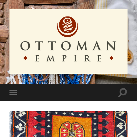
Ottoman
Empire
Toggle
Toggle
search
mobile
field
menu