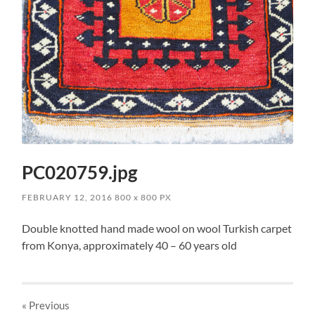
PC020759.jpg
FEBRUARY 12, 2016
800
x
800 PX
Double knotted hand made wool on wool Turkish carpet
from Konya, approximately 40 – 60 years old
« Previous