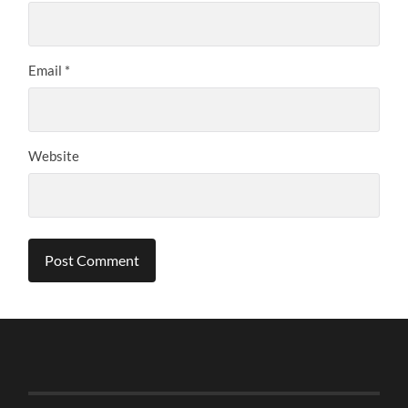
Email
*
Website