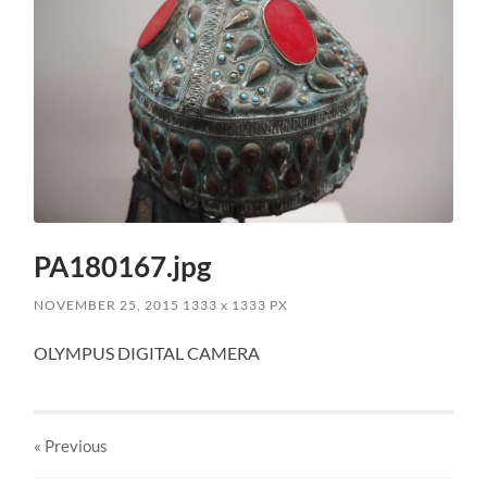
PA180167.jpg
NOVEMBER 25, 2015
1333
x
1333 PX
OLYMPUS DIGITAL CAMERA
« Previous