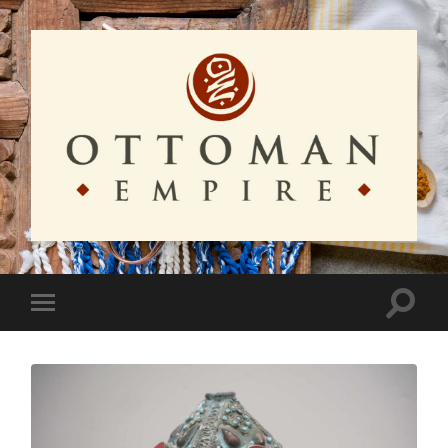
Ottoman
Empire
Toggle
Toggle
search
mobile
field
menu