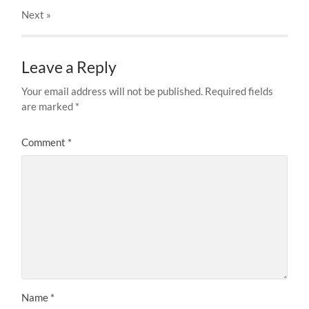
Next
»
Leave a Reply
Your email address will not be published.
Required fields
are marked
*
Comment
*
Name
*