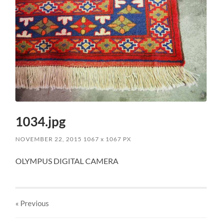
1034.jpg
NOVEMBER 22, 2015
1067
x
1067 PX
OLYMPUS DIGITAL CAMERA
« Previous