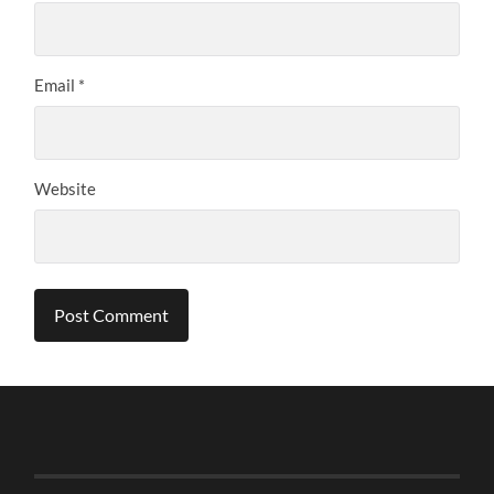
Email
*
Website